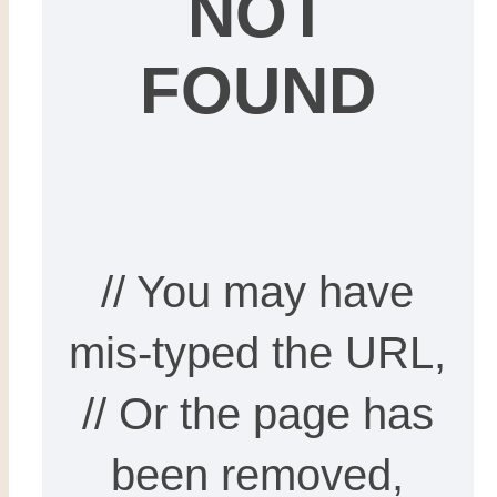
NOT
FOUND
// You may have
mis-typed the URL,
// Or the page has
been removed,